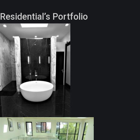
Residential’s Portfolio