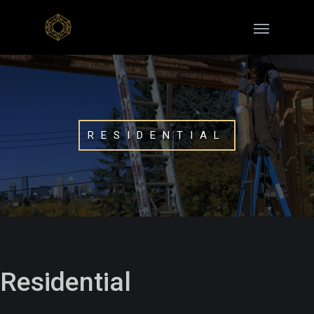
RESIDENTIAL
Residential