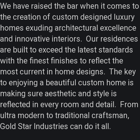
We have raised the bar when it comes to
the creation of custom designed luxury
homes exuding architectural excellence
and innovative interiors. Our residences
are built to exceed the latest standards
with the finest finishes to reflect the
most current in home designs. The key
to enjoying a beautiful custom home is
making sure aesthetic and style is
reflected in every room and detail. From
ultra modern to traditional craftsman,
Gold Star Industries can do it all.