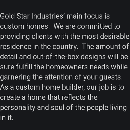
Gold Star Industries’ main focus is
custom homes. We are committed to
providing clients with the most desirable
residence in the country. The amount of
detail and out-of-the-box designs will be
sure fulfill the homeowners needs while
garnering the attention of your guests.
As a custom home builder, our job is to
create a home that reflects the
personality and soul of the people living
in it.