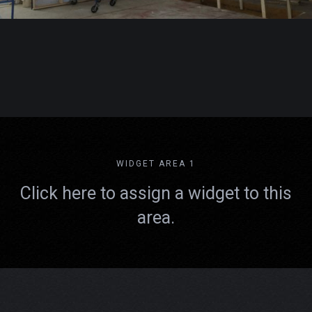
WIDGET AREA 1
Click here to assign a widget to this
area.