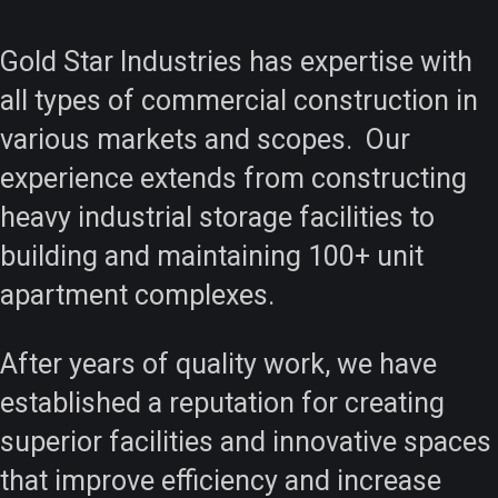
Gold Star Industries has expertise with
all types of commercial construction in
various markets and scopes. Our
experience extends from constructing
heavy industrial storage facilities to
building and maintaining 100+ unit
apartment complexes.
After years of quality work, we have
established a reputation for creating
superior facilities and innovative spaces
that improve efficiency and increase