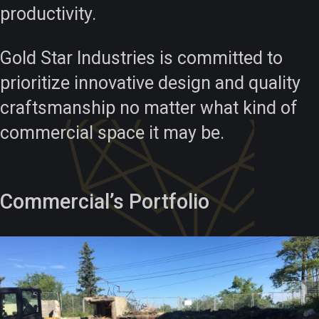
productivity.
Gold Star Industries is committed to
prioritize innovative design and quality
craftsmanship no matter what kind of
commercial space it may be.
Commercial’s Portfolio