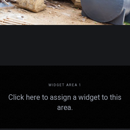
WIDGET AREA 1
Click here to assign a widget to this
area.