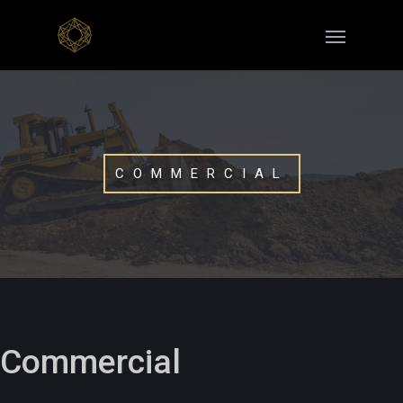
COMMERCIAL
Commercial